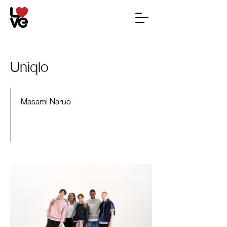
Uniqlo
Masami Naruo