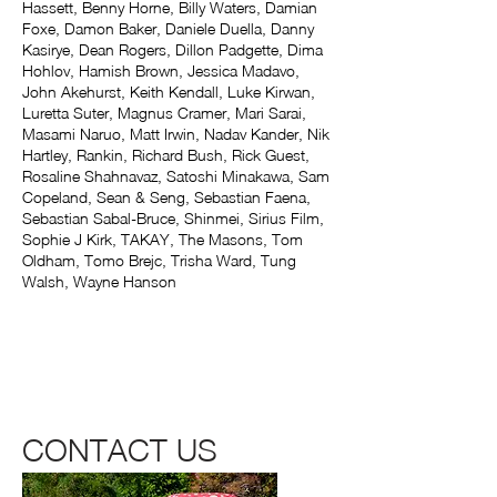
Hassett, Benny Horne, Billy Waters, Damian
Foxe, Damon Baker, Daniele Duella, Danny
Kasirye, Dean Rogers, Dillon Padgette, Dima
Hohlov, Hamish Brown, Jessica Madavo,
John Akehurst, Keith Kendall, Luke Kirwan,
Luretta Suter, Magnus Cramer, Mari Sarai,
Masami Naruo, Matt Irwin, Nadav Kander, Nik
Hartley, Rankin, Richard Bush, Rick Guest,
Rosaline Shahnavaz, Satoshi Minakawa, Sam
Copeland, Sean & Seng, Sebastian Faena,
Sebastian Sabal-Bruce, Shinmei, Sirius Film,
Sophie J Kirk, TAKAY, The Masons, Tom
Oldham, Tomo Brejc, Trisha Ward, Tung
Walsh, Wayne Hanson
CONTACT US