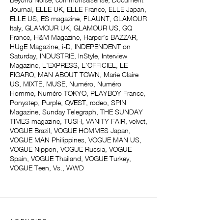
Journal, ELLE UK, ELLE France, ELLE Japan,
ELLE US, ES magazine, FLAUNT, GLAMOUR
Italy, GLAMOUR UK, GLAMOUR US, GQ
France, H&M Magazine, Harper's BAZZAR,
HUgE Magazine, i-D, INDEPENDENT on
Saturday, INDUSTRIE, InStyle, Interview
Magazine, L'EXPRESS, L'OFFICIEL, LE
FIGARO, MAN ABOUT TOWN, Marie Claire
US, MIXTE, MUSE, Numéro, Numéro
Homme, Numéro TOKYO, PLAYBOY France,
Ponystep, Purple, QVEST, rodeo, SPIN
Magazine, Sunday Telegraph, THE SUNDAY
TIMES magazine, TUSH, VANITY FAIR, velvet,
VOGUE Brazil, VOGUE HOMMES Japan,
VOGUE MAN Philippines, VOGUE MAN US,
VOGUE Nippon, VOGUE Russia, VOGUE
Spain, VOGUE Thailand, VOGUE Turkey,
VOGUE Teen, Vs., WWD