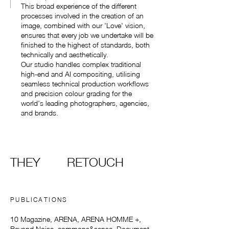
This broad experience of the different
processes involved in the creation of an
image, combined with our 'Love' vision,
ensures that every job we undertake will be
finished to the highest of standards, both
technically and aesthetically.
Our studio handles complex traditional
high-end and AI compositing, utilising
seamless technical production workflows
and precision colour grading for the
world's leading photographers, agencies,
and brands.
THEY
RETOUCH
PUBLICATIONS
10 Magazine, ARENA, ARENA HOMME +,
Beyond Noise, commons&sense, Document