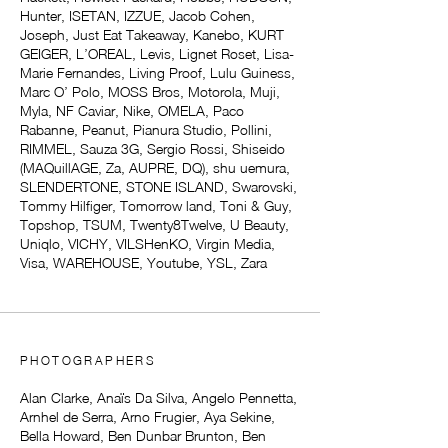
Hunter, ISETAN, IZZUE, Jacob Cohen,
Joseph, Just Eat Takeaway, Kanebo, KURT
GEIGER, L’OREAL, Levis, Lignet Roset, Lisa-
Marie Fernandes, Living Proof, Lulu Guiness,
Marc O’ Polo, MOSS Bros, Motorola, Muji,
Myla, NF Caviar, Nike, OMELA, Paco
Rabanne, Peanut, Pianura Studio, Pollini,
RIMMEL, Sauza 3G, Sergio Rossi, Shiseido
(MAQuillAGE, Za, AUPRE, DQ), shu uemura,
SLENDERTONE, STONE ISLAND, Swarovski,
Tommy Hilfiger, Tomorrow land, Toni & Guy,
Topshop, TSUM, Twenty8Twelve, U Beauty,
Uniqlo, VICHY, VILSHenKO, Virgin Media,
Visa, WAREHOUSE, Youtube, YSL, Zara
PHOTOGRAPHERS
Alan Clarke, Anaïs Da Silva, Angelo Pennetta,
Arnhel de Serra, Arno Frugier, Aya Sekine,
Bella Howard, Ben Dunbar Brunton, Ben