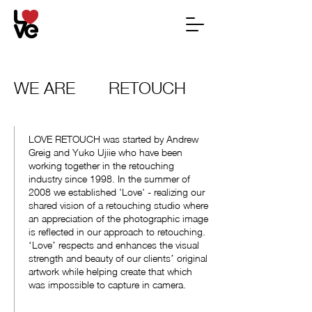
WE ARE
RETOUCH
LOVE RETOUCH was started by Andrew
Greig and Yuko Ujiie who have been
working together in the retouching
industry since 1998. In the summer of
2008 we established 'Love' - realizing our
shared vision of a retouching studio where
an appreciation of the photographic image
is reflected in our approach to retouching.
ʻLoveʼ respects and enhances the visual
strength and beauty of our clientsʼ original
artwork while helping create that which
was impossible to capture in camera.