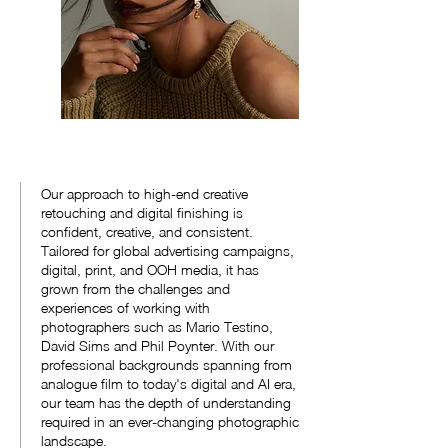
Our approach to high-end creative
retouching and digital finishing is
confident, creative, and consistent.
Tailored for global advertising campaigns,
digital, print, and OOH media, it has
grown from the challenges and
experiences of working with
photographers such as Mario Testino,
David Sims and Phil Poynter. With our
professional backgrounds spanning from
analogue film to today's digital and AI era,
our team has the depth of understanding
required in an ever-changing photographic
landscape.