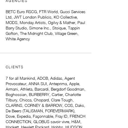
AGENCIES
BETC Euro RSCG, FTR World, Gucci Services
Ltd, JWT London Publicis, KO Collective,
MODS, Monday Artists, Ogilvy & Mather, Paul
Barry Studio, Simone Inc., Stoique, Tappin
Gofton, The Midnight Club, Village Green,
White Agency
CLIENTS
7 for all Mankind, ADCB, Adidas, Agent
Provocateur, ANNA SUI, Anteprima, Apple,
Armani, Athleta, Barcardi, Bergdorf Goodman,
Boghossian, BURBERRY, Cartier, Charlotte
Tilbury, Chicca, Chopard, Clare Tough,
CLARINS, CORNEY & BARROW, COS, Daks,
De Beers (TALISMAN, FOREVERMARK),
Dove, Expedia, Façonnable, Fray ID, FRENCH
CONNECTION, GLOBUS savoir vivre, H&M,
Hackett, Hewlett Packard, Hobbs, HUDSON,