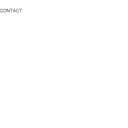
CONTACT