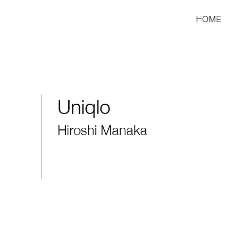
HOME
Uniqlo
Hiroshi Manaka