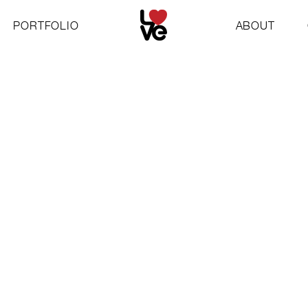
PORTFOLIO
ABOUT