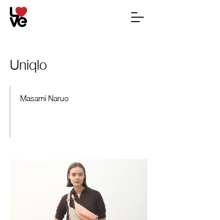
Uniqlo
Masami Naruo