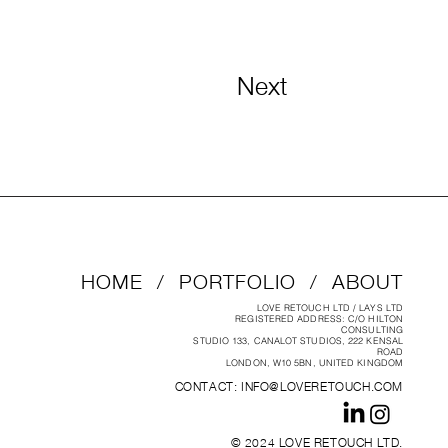
Next
HOME
/
PORTFOLIO
/
ABOUT
LOVE RETOUCH LTD / LAYS LTD
REGISTERED ADDRESS: C/O HILTON
CONSULTING
STUDIO 133, CANALOT STUDIOS, 222 KENSAL
ROAD
LONDON, W10 5BN, UNITED KINGDOM
CONTACT:
INFO@LOVERETOUCH.COM
© 2024 LOVE RETOUCH LTD.