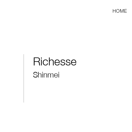
HOME
Richesse
Shinmei