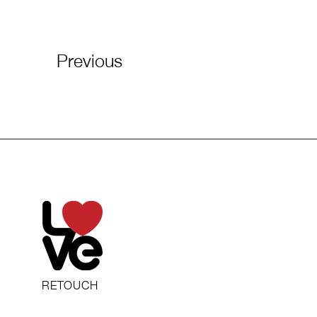
Previous
RETOUCH