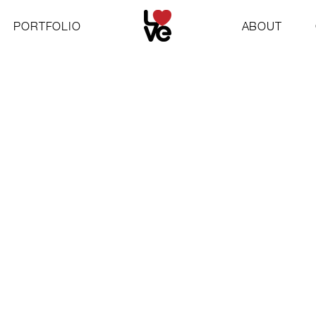
PORTFOLIO
ABOUT