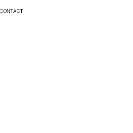
CONTACT