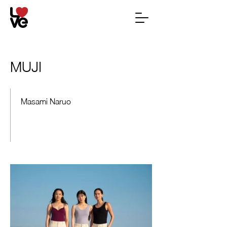
MUJI
Masami Naruo