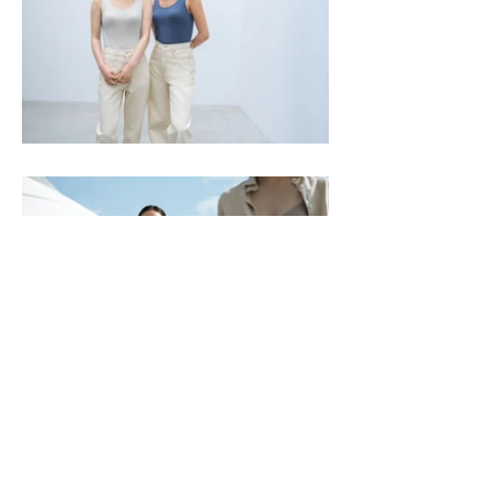
Previous
Next