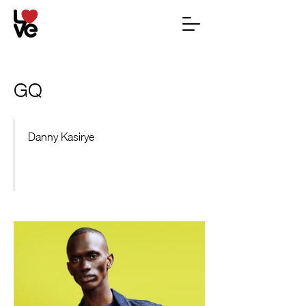
GQ
Danny Kasirye