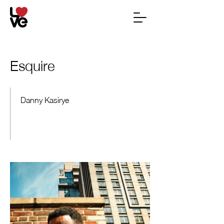
Esquire
Danny Kasirye