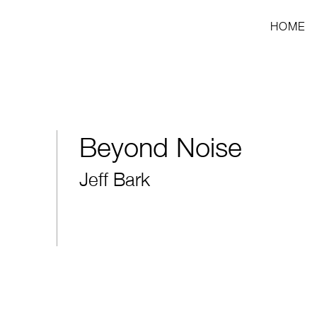
HOME
Beyond Noise
Jeff Bark