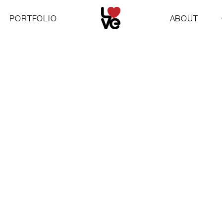
PORTFOLIO
ABOUT