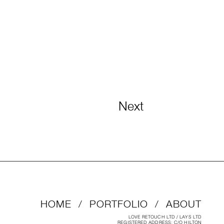
Next
HOME
/
PORTFOLIO
/
ABOUT
LOVE RETOUCH LTD / LAYS LTD
REGISTERED ADDRESS: C/O HILTON