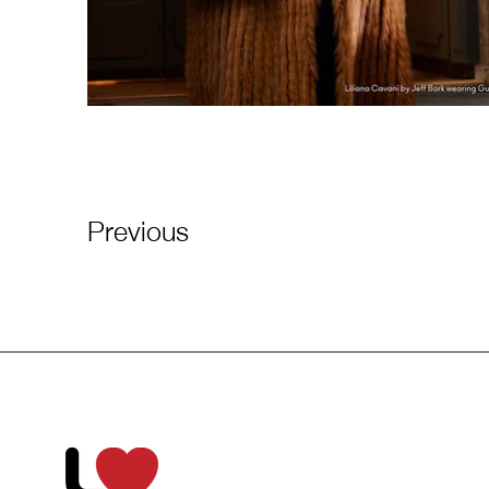
Previous