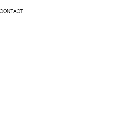
CONTACT