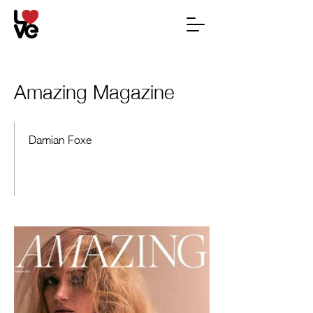
Amazing Magazine
Damian Foxe