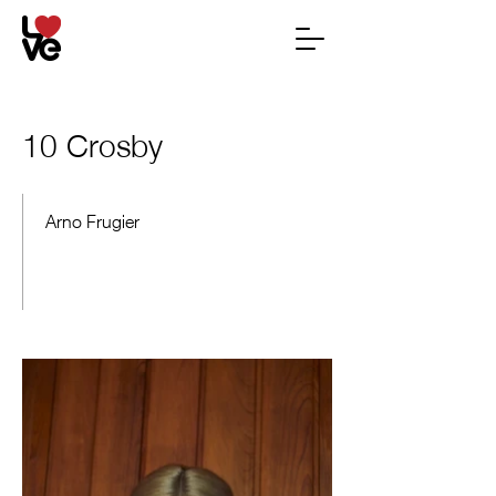
10 Crosby
Arno Frugier